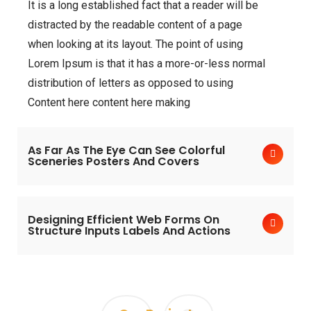
It is a long established fact that a reader will be
distracted by the readable content of a page
when looking at its layout. The point of using
Lorem Ipsum is that it has a more-or-less normal
distribution of letters as opposed to using
Content here content here making
As Far As The Eye Can See Colorful
Sceneries Posters And Covers
Designing Efficient Web Forms On
Structure Inputs Labels And Actions