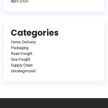
April 2020
Categories
Home Delivery
Packaging
Road Freight
Sea Freight
Supply Chain
Uncategorized