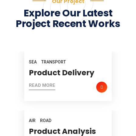
02
Our Project
Explore Our Latest
Project Recent Works
SEA
TRANSPORT
Product Delivery
READ MORE
AIR
ROAD
Product Analysis