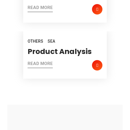
READ MORE
OTHERS
SEA
Product Analysis
READ MORE