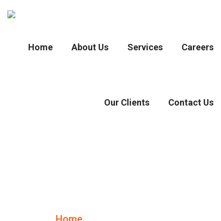
Home
About Us
Services
Careers
Our Clients
Contact Us
Case Details
Home
Case Details