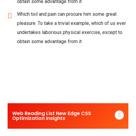
obtain some advantage from it
Which toil and pain can procure him some great
pleasure. To take a trivial example, which of us ever
undertakes laborious physical exercise, except to
obtain some advantage from it
Web Reading List New Edge CSS
Optimization Insights