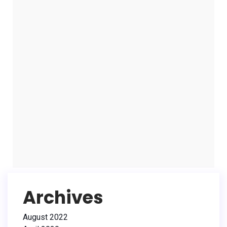
Archives
August 2022