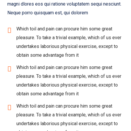
magni dlores eos qui ratione voluptatem sequi nesciunt.
Neque porro quisquam est, qui dolorem
Which toil and pain can procure him some great
pleasure. To take a trivial example, which of us ever
undertakes laborious physical exercise, except to
obtain some advantage from it
Which toil and pain can procure him some great
pleasure. To take a trivial example, which of us ever
undertakes laborious physical exercise, except to
obtain some advantage from it
Which toil and pain can procure him some great
pleasure. To take a trivial example, which of us ever
undertakes laborious physical exercise, except to