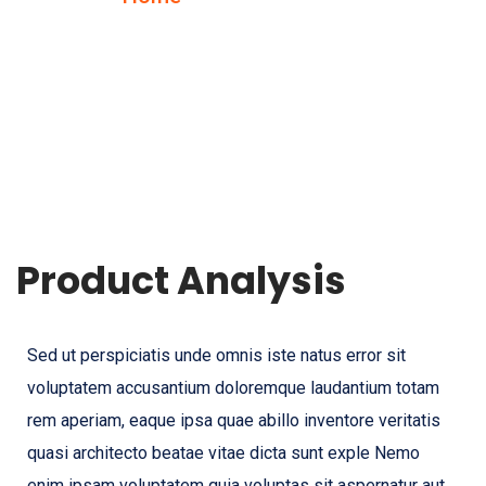
Product Analysis
Sed ut perspiciatis unde omnis iste natus error sit
voluptatem accusantium doloremque laudantium totam
rem aperiam, eaque ipsa quae abillo inventore veritatis
quasi architecto beatae vitae dicta sunt exple Nemo
enim ipsam voluptatem quia voluptas sit aspernatur aut