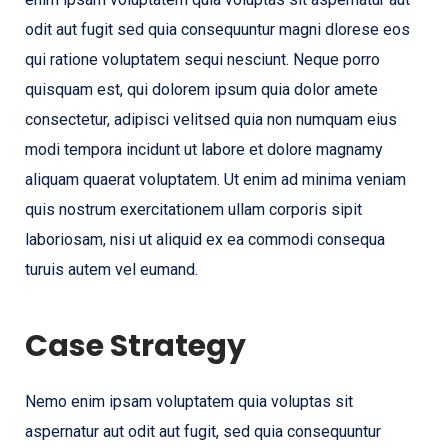
odit aut fugit sed quia consequuntur magni dlorese eos
qui ratione voluptatem sequi nesciunt. Neque porro
quisquam est, qui dolorem ipsum quia dolor amete
consectetur, adipisci velitsed quia non numquam eius
modi tempora incidunt ut labore et dolore magnamy
aliquam quaerat voluptatem. Ut enim ad minima veniam
quis nostrum exercitationem ullam corporis sipit
laboriosam, nisi ut aliquid ex ea commodi consequa
turuis autem vel eumand.
Case Strategy
Nemo enim ipsam voluptatem quia voluptas sit
aspernatur aut odit aut fugit, sed quia consequuntur